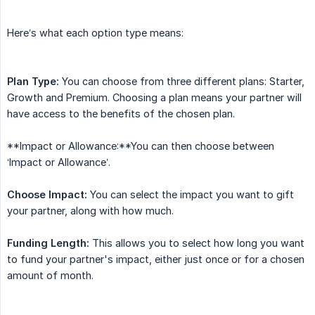
Here’s what each option type means:
Plan Type:
You can choose from three different plans: Starter,
Growth and Premium. Choosing a plan means your partner will
have access to the benefits of the chosen plan.
**Impact or Allowance:**You can then choose between
‘Impact or Allowance’.
Choose Impact:
You can select the impact you want to gift
your partner, along with how much.
Funding Length:
This allows you to select how long you want
to fund your partner's impact, either just once or for a chosen
amount of month.