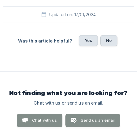
Updated on: 17/01/2024
Yes
No
Was this article helpful?
Not finding what you are looking for?
Chat with us or send us an email.
Chat with us
Send us an email