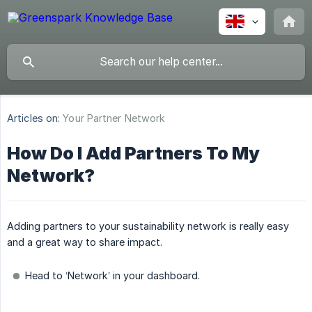
Articles on:
Your Partner Network
How Do I Add Partners To My
Network?
Adding partners to your sustainability network is really easy
and a great way to share impact.
Head to ‘Network’ in your dashboard.