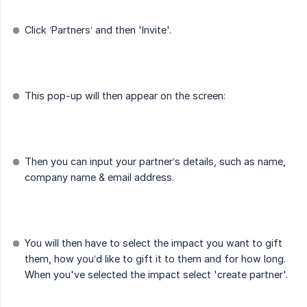
Click ‘Partners’ and then 'Invite'.
This pop-up will then appear on the screen:
Then you can input your partner’s details, such as name,
company name & email address.
You will then have to select the impact you want to gift
them, how you’d like to gift it to them and for how long.
When you've selected the impact select 'create partner'.