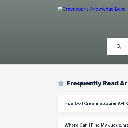
Frequently Read Ar
How Do I Create a Zapier API 
Where Can I Find My Judge.me