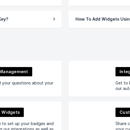
Key?
How To Add Widgets Usin
 Management
Inte
l your questions about your
Get to 
our aut
 Widgets
Cust
w to set up your badges and
Share c
g our integrations as well as
your cu