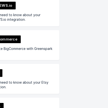
EWS.io
 need to know about your
.io integration.
Commerce
ate BigCommerce with Greenspark
 need to know about your Etsy
tion.
y