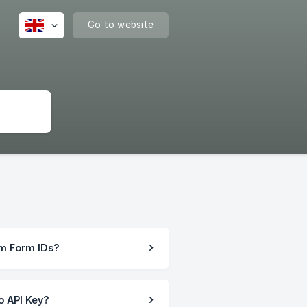
Go to website
rm Form IDs?
o API Key?