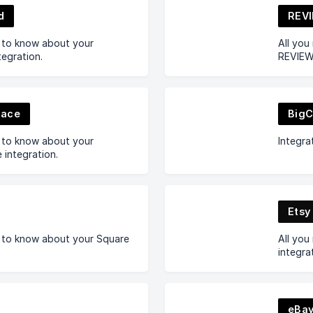
d
REVI
d to know about your
All you
egration.
REVIEWS
pace
Big
d to know about your
Integr
integration.
Etsy
d to know about your Square
All you
integra
eBa