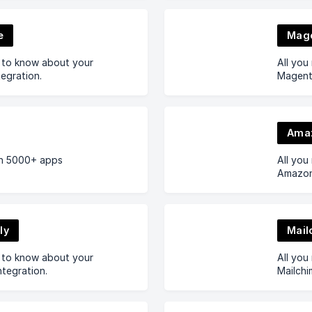
e
Mag
d to know about your
All you
egration.
Magento
Ama
h 5000+ apps
All you
Amazon 
ly
Mail
d to know about your
All you
ntegration.
Mailchi