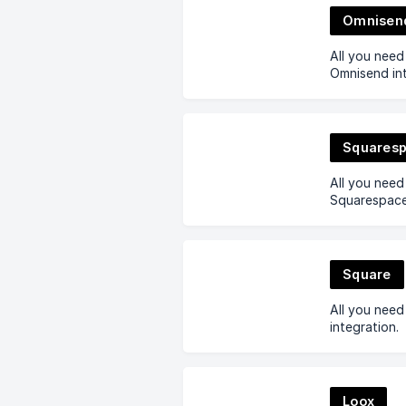
Omnisen
All you nee
Omnisend int
Squares
All you nee
Squarespace 
Square
All you nee
integration.
Loox