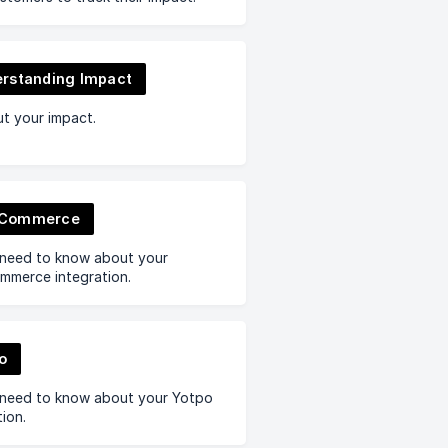
rstanding Impact
ut your impact.
Commerce
 need to know about your
merce integration.
o
 need to know about your Yotpo
tion.