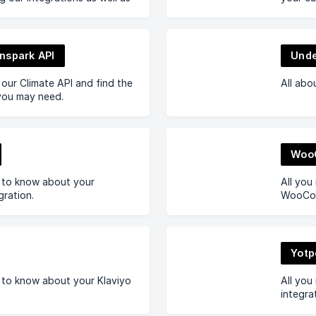
nspark API
Unde
our Climate API and find the
All abo
ou may need.
Woo
d to know about your
All you
gration.
WooCom
Yotp
 to know about your Klaviyo
All you
integra