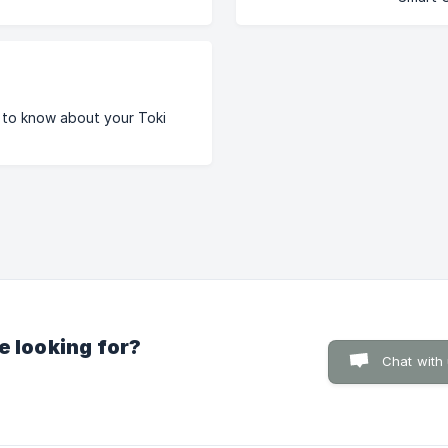
 to know about your Toki
e looking for?
Chat with