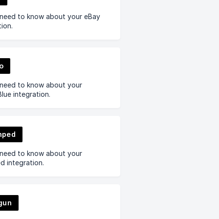
 need to know about your eBay
tion.
o
 need to know about your
lue integration.
mped
 need to know about your
 integration.
gun