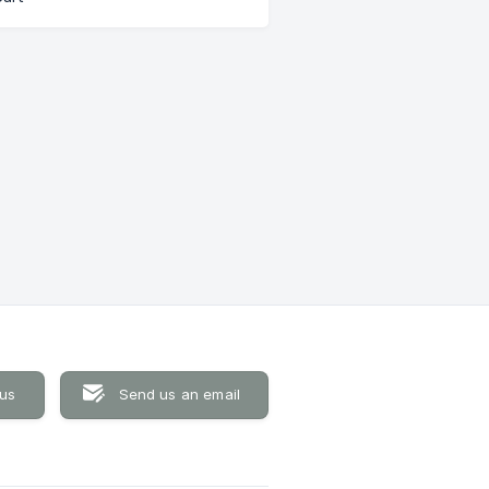
 us
Send us an email