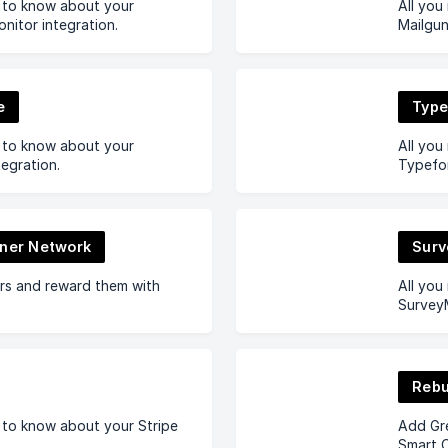
d to know about your
All you
itor integration.
Mailgun
e
Typ
d to know about your
All you
tegration.
Typefor
tner Network
Sur
ers and reward them with
All you
SurveyM
Reb
 to know about your Stripe
Add Gr
Smart 