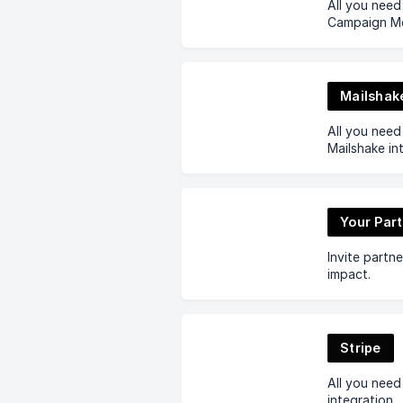
All you nee
Campaign Mon
Mailshak
All you nee
Mailshake in
Your Par
Invite partn
impact.
Stripe
All you need
integration.