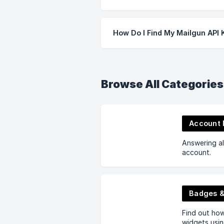
How Do I Find My Mailgun API 
Browse All Categories
Account
Answering al
account.
Badges &
Find out ho
widgets usin