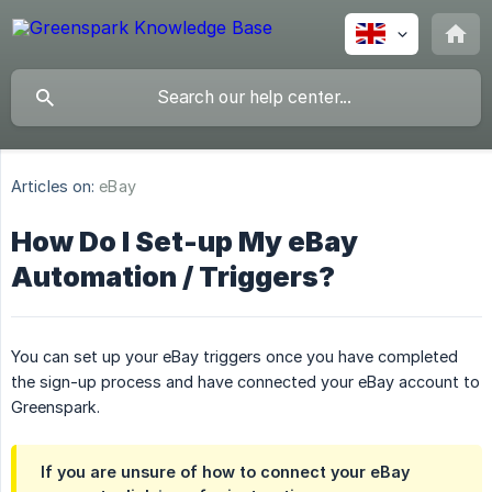
Articles on:
eBay
How Do I Set-up My eBay
Automation / Triggers?
You can set up your eBay triggers once you have completed
the sign-up process and have connected your eBay account to
Greenspark.
If you are unsure of how to connect your eBay