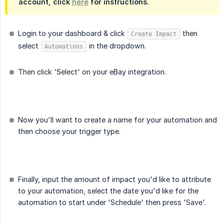
account, click
here
for instructions.
Login to your dashboard & click
then
Create Impact
select
in the dropdown.
Automations
Then click 'Select' on your eBay integration.
Now you'll want to create a name for your automation and
then choose your trigger type.
Finally, input the amount of impact you'd like to attribute
to your automation, select the date you'd like for the
automation to start under 'Schedule' then press 'Save'.