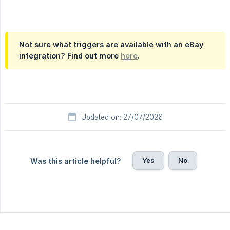
Not sure what triggers are available with an eBay
integration? Find out more
here
.
Updated on: 27/07/2026
Yes
No
Was this article helpful?