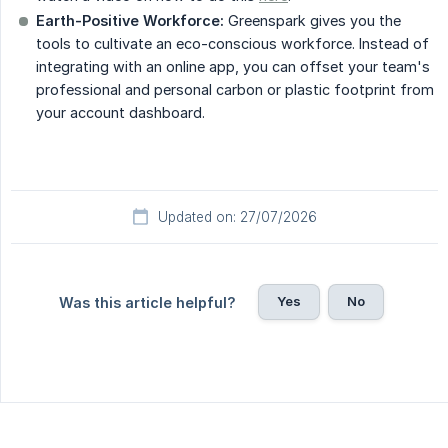
Earth-Positive Workforce:
Greenspark gives you the
tools to cultivate an eco-conscious workforce. Instead of
integrating with an online app, you can offset your team's
professional and personal carbon or plastic footprint from
your account dashboard.
Updated on: 27/07/2026
Yes
No
Was this article helpful?