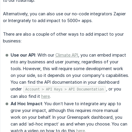
to our roadmap.
Alternatively, you can also use our no-code integrators Zapier
or Intergrately to add impact to 5000+ apps.
There are also a couple of other ways to add impact to your
business:
Use our API:
With our
Climate API
, you can embed impact
into any business and user journey, regardless of your
tools. However, this will require some development work
on your side, so it depends on your company's capabilities.
You can find the API documentation in your dashboard
under
, or you
Account > API Keys > API Documentation
can also find it
here
.
Ad Hoc Impact
: You don’t have to integrate any app to
grow your impact, although this requires more manual
work on your behalf. In your Greenspark dashboard, you
can add ‘ad-hoc impact’ as and when you choose. You can
watch a video on how to do this
here
.