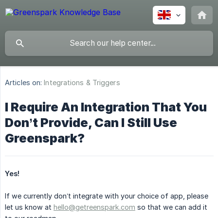
Articles on:
Integrations & Triggers
I Require An Integration That You
Don’t Provide, Can I Still Use
Greenspark?
Yes!
If we currently don’t integrate with your choice of app, please
let us know at
hello@getreenspark.com
so that we can add it