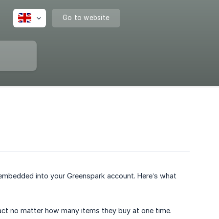
Go to website
e embedded into your Greenspark account. Here’s what
act no matter how many items they buy at one time.