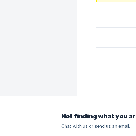
Not finding what you ar
Chat with us or send us an email.