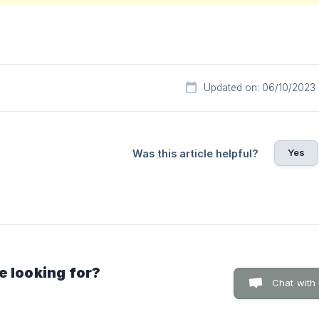
Updated on: 06/10/2023
Yes
Was this article helpful?
e looking for?
Chat with