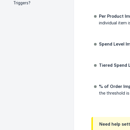
Triggers?
Per Product Im
individual item 
Spend Level I
Tiered Spend L
% of Order Im
the threshold i
Need help sett