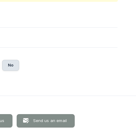
No
 us
Send us an email