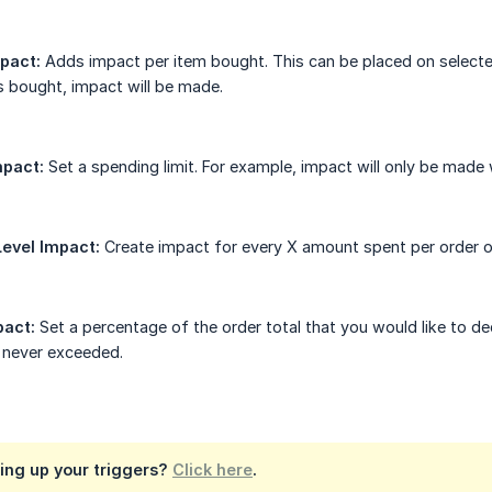
pact:
Adds impact per item bought. This can be placed on selecte
is bought, impact will be made.
mpact:
Set a spending limit. For example, impact will only be mad
evel Impact:
Create impact for every X amount spent per order on 
pact:
Set a percentage of the order total that you would like to d
s never exceeded.
ing up your triggers?
Click here
.