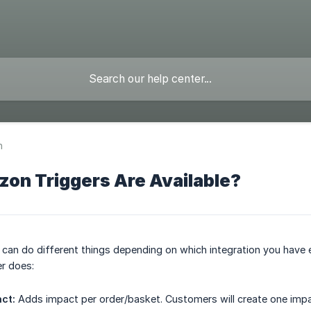
n
on Triggers Are Available?
s can do different things depending on which integration you hav
r does:
ct:
Adds impact per order/basket. Customers will create one imp