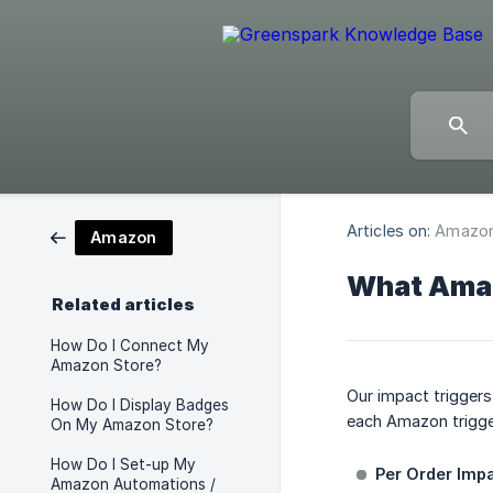
Articles on:
Amazo
Amazon
What Amaz
Related articles
How Do I Connect My
Amazon Store?
Our impact trigger
How Do I Display Badges
each Amazon trigge
On My Amazon Store?
How Do I Set-up My
Per Order Impa
Amazon Automations /