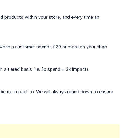
d products within your store, and every time an
e when a customer spends £20 or more on your shop.
a tiered basis (i.e. 3x spend = 3x impact).
edicate impact to. We will always round down to ensure