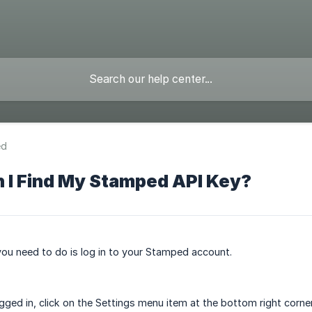
ed
 I Find My Stamped API Key?
 you need to do is log in to your Stamped account.
gged in, click on the Settings menu item at the bottom right corner