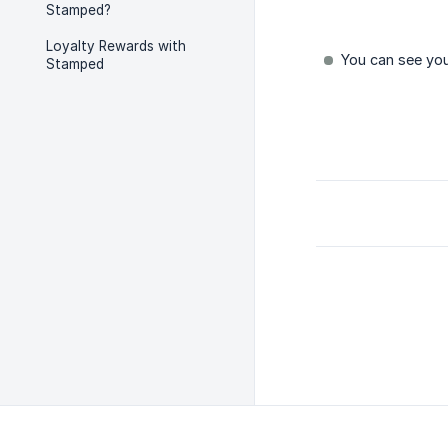
Stamped?
Loyalty Rewards with
You can see you
Stamped