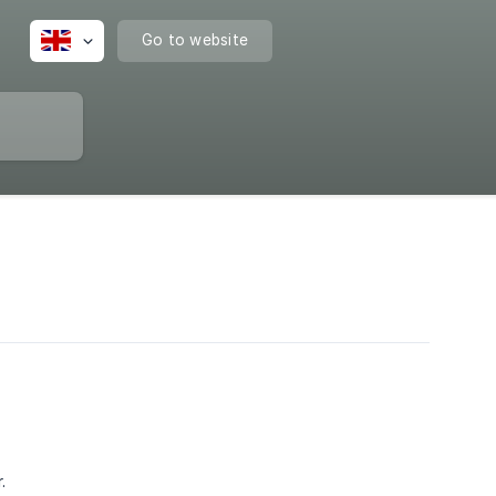
Go to website
.