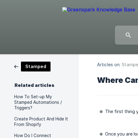
Articles on:
Stamp
Stamped
Where Can
Related articles
How To Set-up My
Stamped Automations /
Triggers?
The first thing
Create Product And Hide It
From Shopify
Once you are lo
How Do I Connect