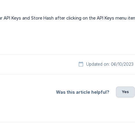
r API Keys and Store Hash after clicking on the API Keys menu ite
Updated on: 06/10/2023
Yes
Was this article helpful?