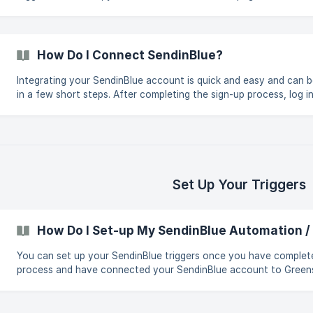
platform. In the top right corner, Brevo has your company name.
ahead and click it and click on the SMTP & API tab from the dro
The next step is to click on the Generate A New API Key button
How Do I Connect SendinBlue?
Integrating your SendinBlue account is quick and easy and can 
in a few short steps. After completing the sign-up process, log in to
your dashboard and click Integrations. Find SendinBlue in the
integrations list. You can also use the search bar or the email c
filter. Click on the SendinBlue card. A window will open up, and y
must follow the instructions to c
Set Up Your Triggers
How Do I Set-up My SendinBlue Automation /
You can set up your SendinBlue triggers once you have complet
process and have connected your SendinBlue account to Greenspark. If 
unsure of how to connect your SendinBlue account, click here fo
To set up your triggers, do this: Login to your dashboard & click Create
Impactthen select Automationsfrom the dropdown. ![]