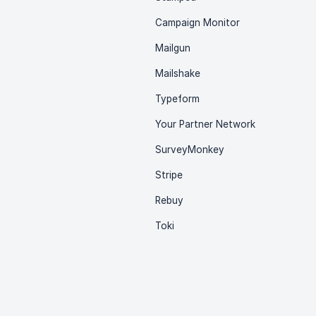
Campaign Monitor
Mailgun
Mailshake
Typeform
Your Partner Network
SurveyMonkey
Stripe
Rebuy
Toki