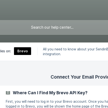
All you need to know about your Sendin
Brevo
cles on:
integration.
Connect Your Email Provi
Where Can I Find My Brevo API Key?
First, you will need to log in to your Brevo account. Once you h
logged in to Brevo, you will be shown the home page of the Bre