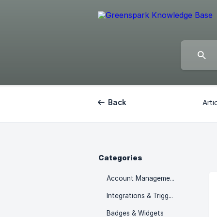
Back
Arti
Categories
Account Management
Integrations & Triggers
Badges & Widgets