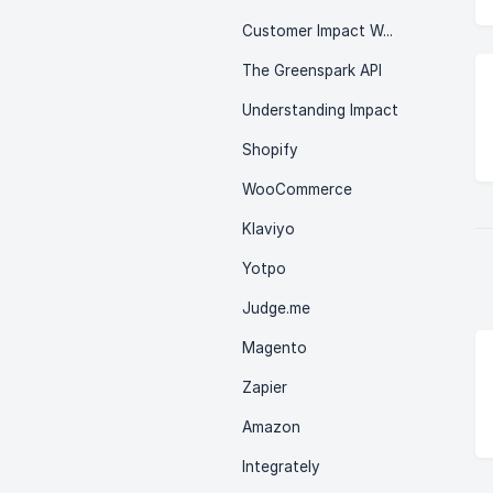
Customer Impact Wallet
The Greenspark API
Understanding Impact
Shopify
WooCommerce
Klaviyo
Yotpo
Judge.me
Magento
Zapier
Amazon
Integrately