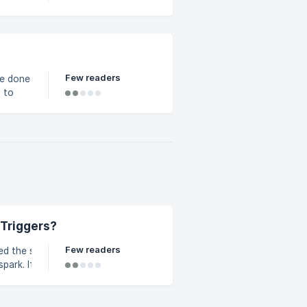
 Go
p-down.
Few readers
be done
ategory
ou
 Triggers?
Few readers
ed the sign-up
you are
r instructions.