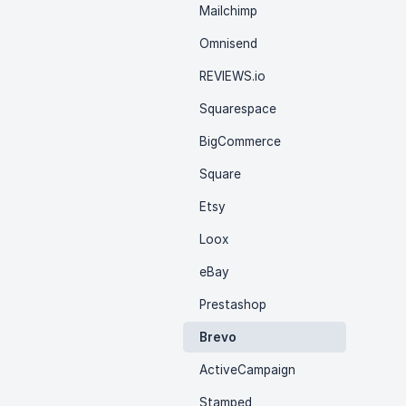
Mailchimp
Omnisend
REVIEWS.io
Squarespace
BigCommerce
Square
Etsy
Loox
eBay
Prestashop
Brevo
ActiveCampaign
Stamped