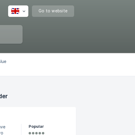
Go to website
Blue
der
Popular
ave
vo