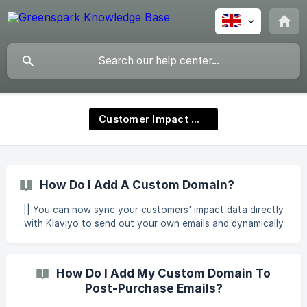
Customer Impact Wallet
How Do I Add A Custom Domain?
|| You can now sync your customers' impact data directly
with Klaviyo to send out your own emails and dynamically
add impact data to them. Once you have activated your
Greenspark Impact Wallet, you can connect your own
custom domain. Adding your own domain ensures higher
How Do I Add My Custom Domain To
deliverability and open rates. To do this: Click ‘Engagement
Post-Purchase Emails?
Hub’ within your dashboard. Click ‘Manage’ next to Post
Purchase Engagement. You will now see multiple featu