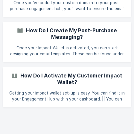
Once you've added your custom domain to your post-
purchase engagement hub, you'll want to ensure the email
templates used include your custom domain to ensure the
email can be activated with the steps below: To do this,
start by navigating to your post-purchase engagement hub
How Do I Create My Post-Purchase
and selecting Manage under email campaigns. ![]
Messaging?
(https://storage.crisp.chat/users/helpdesk/website/3fa026
43ae649600/screenshot-2025-0
Once your Impact Wallet is activated, you can start
designing your email templates. These can be found under
‘Notification Templates’ in your Engagement Hub. || You
can now sync your customers' impact data directly with
Klaviyo to send out your own emails and dynamically add
How Do I Activate My Customer Impact
impact data to them. From here, you can manage the email
Wallet?
no
Getting your impact wallet set-up is easy. You can find it in
your Engagement Hub within your dashboard. || You can
now sync your customers' impact data directly with
Klaviyo to send out your own emails and dynamically add
impact data to them. Click ‘Post-Purchase Engagement’
You should then see ‘Activate Customer Dashboard’. Sw